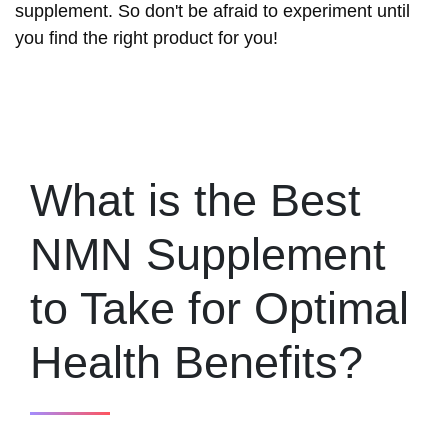
supplement. So don't be afraid to experiment until
you find the right product for you!
What is the Best
NMN Supplement
to Take for Optimal
Health Benefits?