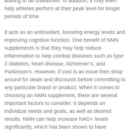
waiting to be unleashed. In addition, it may even
help athletes perform at their peak level for longer
periods of time.
It acts as an antioxidant, boosting energy levels and
improving cognitive function. One benefit of NMN
supplements is that they may help reduce
inflammation to help combat diseases such as type
2 diabetes, heart disease, Alzheimer’s, and
Parkinson’s. However, if cost is an issue then shop
around for deals and discounts before committing to
any particular brand or product. When it comes to
choosing an NMN supplement, there are several
important factors to consider. It depends on
individual needs and goals, as well as desired
results. NMN can help increase NAD+ levels
significantly, which has been shown to have