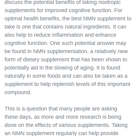
discuss the potential benefits of taking nootropic
supplements for improved cognitive function. For
optimal health benefits, the best NMN supplement to
take is one that contains natural ingredients. It can
also help to reduce inflammation and enhance
cognitive function. One such potential answer may
be found in NMN supplementation, a relatively new
form of dietary supplement that has been shown to
potentially aid in the slowing of aging. It is found
naturally in some foods and can also be taken as a
supplement to help replenish levels of this important
compound.
This is a question that many people are asking
these days, as more and more research is being
done on the effects of various supplements. Taking
an NMN supplement regularly can help provide