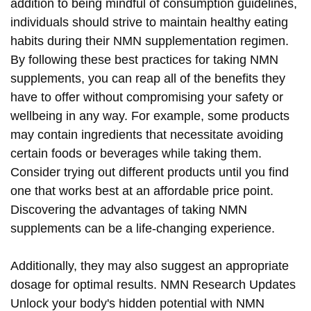
addition to being mindful of consumption guidelines,
individuals should strive to maintain healthy eating
habits during their NMN supplementation regimen.
By following these best practices for taking NMN
supplements, you can reap all of the benefits they
have to offer without compromising your safety or
wellbeing in any way. For example, some products
may contain ingredients that necessitate avoiding
certain foods or beverages while taking them.
Consider trying out different products until you find
one that works best at an affordable price point.
Discovering the advantages of taking NMN
supplements can be a life-changing experience.
Additionally, they may also suggest an appropriate
dosage for optimal results. NMN Research Updates
Unlock your body's hidden potential with NMN