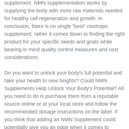
supplement. NMN supplementation works by
https://best-nmn-
supplements.s3.amazonaws.com/nmn-and-
supplying the body with more raw materials needed
epigenetics.html
for healthy cell regeneration and growth. In
https://best-nmn-
conclusion, there is no single "best" nootropic
supplements.s3.amazonaws.com/nmn-and-longevity-
supplement; rather it comes down to finding the right
communities.html
product for your specific needs and goals while
https://best-nmn-
bearing in mind quality control measures and cost
supplements.s3.amazonaws.com/nmn-research-
considerations.
updates.html
https://best-nmn-
supplements.s3.amazonaws.com/nmn-clinical-
Do you want to unlock your body's full potential and
trials.html
take your health to new heights? Could NMN
https://best-nmn-
Supplements Help Unlock Your Body's Potential? All
supplements.s3.amazonaws.com/nmn-news-and-
you need to do is purchase them from a reputable
articles.html
source online or at your local store and follow the
https://best-nmn-
recommended dosage instructions on the label. If
supplements.s3.amazonaws.com/nmn-videos.html
you think that adding an NMN Supplement could
https://best-nmn-
potentially give you an edge when it comes to
supplements.s3.amazonaws.com/nmn-podcasts.html