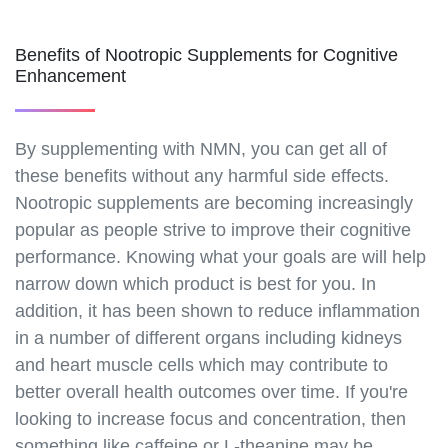
drops.html
https://best-nmn-
Benefits of Nootropic Supplements for Cognitive
supplements.s3.amazonaws.com/nmn-lozenges.html
Enhancement
https://best-nmn-
supplements.s3.amazonaws.com/nmn-skin-
creams.html
By supplementing with NMN, you can get all of
https://best-nmn-
these benefits without any harmful side effects.
supplements.s3.amazonaws.com/nmn-eye-
Nootropic supplements are becoming increasingly
drops.html
popular as people strive to improve their cognitive
https://best-nmn-
performance. Knowing what your goals are will help
supplements.s3.amazonaws.com/nmn-patches.html
https://best-nmn-
narrow down which product is best for you. In
supplements.s3.amazonaws.com/dosage-guide-for-
addition, it has been shown to reduce inflammation
nmn.html
in a number of different organs including kidneys
https://best-nmn-
and heart muscle cells which may contribute to
supplements.s3.amazonaws.com/how-to-take-
better overall health outcomes over time. If you're
nmn.html
looking to increase focus and concentration, then
https://best-nmn-
something like caffeine or L-theanine may be