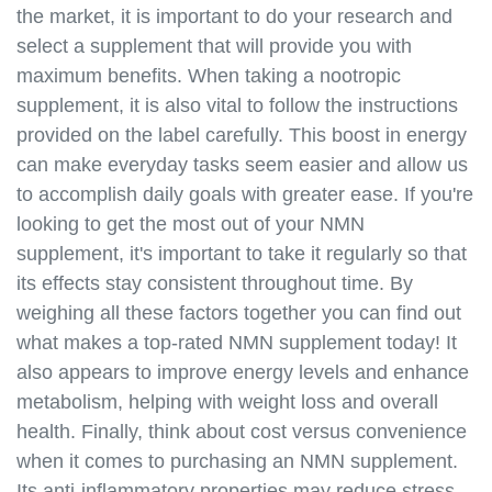
the market, it is important to do your research and
veganism.html
select a supplement that will provide you with
https://best-nmn-
supplements.s3.amazonaws.com/nmn-and-
maximum benefits. When taking a nootropic
biohacking.html
supplement, it is also vital to follow the instructions
https://best-nmn-
provided on the label carefully. This boost in energy
supplements.s3.amazonaws.com/nmn-and-anti-
can make everyday tasks seem easier and allow us
aging-tips.html
to accomplish daily goals with greater ease. If you're
https://best-nmn-
looking to get the most out of your NMN
supplements.s3.amazonaws.com/nmn-and-
supplement, it's important to take it regularly so that
supplements-guide.html
its effects stay consistent throughout time. By
https://best-nmn-
supplements.s3.amazonaws.com/nmn-and-diet-
weighing all these factors together you can find out
plans.html
what makes a top-rated NMN supplement today! It
https://best-nmn-
also appears to improve energy levels and enhance
supplements.s3.amazonaws.com/nmn-and-exercise-
metabolism, helping with weight loss and overall
routines.html
health. Finally, think about cost versus convenience
https://best-nmn-
when it comes to purchasing an NMN supplement.
supplements.s3.amazonaws.com/nmn-and-
Its anti-inflammatory properties may reduce stress