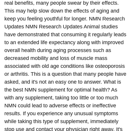
real benefits, many people swear by their effects.
This may help slow down the effects of aging and
keep you feeling youthful for longer. NMN Research
Updates NMN Research Updates Animal studies
have demonstrated that consuming it regularly leads
to an extended life expectancy along with improved
overall health during aging processes such as
decreased mobility and loss of muscle mass
associated with old age conditions like osteoporosis
or arthritis. This is a question that many people have
asked, and it's not an easy one to answer. What is
the best NMN supplement for optimal health? As
with any supplement, taking too little or too much
NMN could lead to adverse effects or ineffective
results. If you experience any unusual symptoms
while taking this type of supplement, immediately
stop use and contact your physician right away. It's