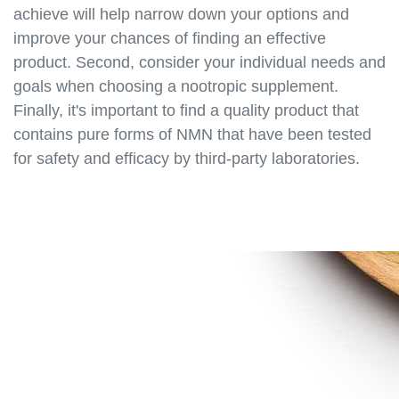
https://best-nmn-
achieve will help narrow down your options and
supplements.s3.amazonaws.com/nmn-for-
improve your chances of finding an effective
bodybuilders.html
product. Second, consider your individual needs and
https://best-nmn-
goals when choosing a nootropic supplement.
supplements.s3.amazonaws.com/nmn-for-
Finally, it's important to find a quality product that
vegans.html
contains pure forms of NMN that have been tested
https://best-nmn-
for safety and efficacy by third-party laboratories.
supplements.s3.amazonaws.com/nmn-for-
students.html
https://best-nmn-
supplements.s3.amazonaws.com/nmn-for-
professionals.html
https://best-nmn-
supplements.s3.amazonaws.com/nmn-for-health-
enthusiasts.html
https://best-nmn-
supplements.s3.amazonaws.com/nmn-for-
biohackers.html
https://best-nmn-