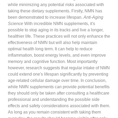
while minimizing any potential risks associated with
taking these dietary supplements. Firstly, NMN has
been demonstrated to increase lifespan.
Anti-Aging
Science
With incredible NMN supplements, it's
possible to stop aging in its tracks and live a longer,
healthier life. These practices will not only enhance the
effectiveness of NMN but will also help maintain
optimal health long term. It can help to reduce
inflammation, boost energy levels, and even improve
memory and cognitive function. Most importantly
however, research suggests that regular intake of NMN
could extend one's lifespan significantly by preventing
age-related cellular damage over time. In conclusion,
while NMN supplements can provide potential benefits
they should only be taken after consulting a healthcare
professional and understanding the possible side
effects and safety considerations associated with them.
As long as you remain consistent with taking them