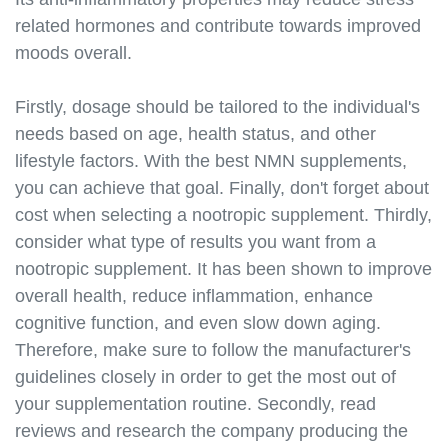
sleep.html
related hormones and contribute towards improved
https://best-nmn-
supplements.s3.amazonaws.com/nmn-and-stress-
moods overall.
management.html
https://best-nmn-
Firstly, dosage should be tailored to the individual's
supplements.s3.amazonaws.com/nmn-and-
needs based on age, health status, and other
hormones.html
lifestyle factors. With the best NMN supplements,
https://best-nmn-
you can achieve that goal. Finally, don't forget about
supplements.s3.amazonaws.com/nmn-and-gut-
cost when selecting a nootropic supplement. Thirdly,
health.html
consider what type of results you want from a
https://best-nmn-
supplements.s3.amazonaws.com/nmn-and-oxidative-
nootropic supplement. It has been shown to improve
stress.html
overall health, reduce inflammation, enhance
https://best-nmn-
cognitive function, and even slow down aging.
supplements.s3.amazonaws.com/nmn-and-
Therefore, make sure to follow the manufacturer's
hormesis.html
guidelines closely in order to get the most out of
https://best-nmn-
your supplementation routine. Secondly, read
supplements.s3.amazonaws.com/nmn-and-cellular-
reviews and research the company producing the
senescence.html