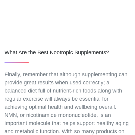
https://best-nmn-
supplements.s3.amazonaws.com/nmn-discounts.html
https://best-nmn-
supplements.s3.amazonaws.com/nmn-bulk-
orders.html
https://best-nmn-
supplements.s3.amazonaws.com/nmn-and-
What Are the Best Nootropic Supplements?
fasting.html
https://best-nmn-
supplements.s3.amazonaws.com/nmn-and-
Finally, remember that although supplementing can
autophagy.html
provide great results when used correctly; a
https://best-nmn-
supplements.s3.amazonaws.com/nmn-and-
balanced diet full of nutrient-rich foods along with
ketosis.html
regular exercise will always be essential for
https://best-nmn-
achieving optimal health and wellbeing overall.
supplements.s3.amazonaws.com/nmn-and-
NMN, or nicotinamide mononucleotide, is an
intermittent-fasting.html
important molecule that helps support healthy aging
https://best-nmn-
and metabolic function. With so many products on
supplements.s3.amazonaws.com/nmn-and-