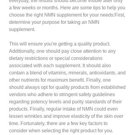
everyday, the results should become visible after only
a few weeks or months. Here are some tips to help you
choose the right NMN supplement for your needs:First,
determine your purpose for taking an NMN
supplement.
This will ensure you're getting a quality product.
Additionally, one should pay close attention to any
dietary restrictions or special considerations
associated with each supplement. It should also
contain a blend of vitamins, minerals, antioxidants, and
other nutrients for maximum benefit. Finally, one
should always opt for quality products from established
vendors who adhere to stringent safety guidelines
regarding potency levels and purity standards of their
products. Finally, regular intake of NMN could even
lessen wrinkles and improve elasticity of the skin over
time. Fortunately, there are a few key factors to
consider when selecting the right product for you.