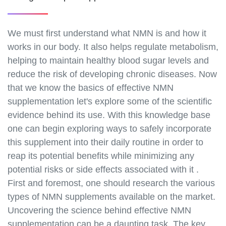
We must first understand what NMN is and how it
works in our body. It also helps regulate metabolism,
helping to maintain healthy blood sugar levels and
reduce the risk of developing chronic diseases. Now
that we know the basics of effective NMN
supplementation let's explore some of the scientific
evidence behind its use. With this knowledge base
one can begin exploring ways to safely incorporate
this supplement into their daily routine in order to
reap its potential benefits while minimizing any
potential risks or side effects associated with it .
First and foremost, one should research the various
types of NMN supplements available on the market.
Uncovering the science behind effective NMN
supplementation can be a daunting task. The key