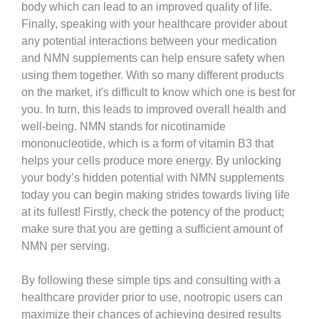
body which can lead to an improved quality of life.
Finally, speaking with your healthcare provider about
any potential interactions between your medication
and NMN supplements can help ensure safety when
using them together. With so many different products
on the market, it's difficult to know which one is best for
you. In turn, this leads to improved overall health and
well-being. NMN stands for nicotinamide
mononucleotide, which is a form of vitamin B3 that
helps your cells produce more energy. By unlocking
your body’s hidden potential with NMN supplements
today you can begin making strides towards living life
at its fullest! Firstly, check the potency of the product;
make sure that you are getting a sufficient amount of
NMN per serving.
By following these simple tips and consulting with a
healthcare provider prior to use, nootropic users can
maximize their chances of achieving desired results