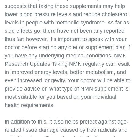
system.html
suggests that taking these supplements may help
https://best-nmn-
lower blood pressure levels and reduce cholesterol
supplements.s3.amazonaws.com/nmn-and-cellular-
levels in people with metabolic syndrome. As far as
health.html
side effects go, there have not been any reported
https://best-nmn-
thus far; however, it’s important to speak with your
supplements.s3.amazonaws.com/nmn-and-
doctor before starting any diet or supplement plan if
diabetes.html
you have any underlying medical conditions. NMN
https://best-nmn-
Research Updates Taking NMN regularly can result
supplements.s3.amazonaws.com/nmn-and-
cancer.html
in improved energy levels, better metabolism, and
https://best-nmn-
even increased longevity. Your doctor will be able to
supplements.s3.amazonaws.com/nmn-and-
provide advice on what type of NMN supplement is
alzheimers.html
most suitable for you based on your individual
https://best-nmn-
health requirements.
supplements.s3.amazonaws.com/nmn-and-
parkinsons.html
In addition to this, it also helps protect against age-
https://best-nmn-
related tissue damage caused by free radicals and
supplements.s3.amazonaws.com/nmn-and-