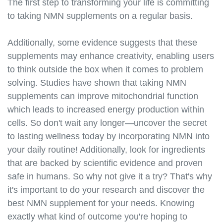
https://best-nmn-
The first step to transforming your life is committing
supplements.s3.amazonaws.com/nmn-laboratory-
to taking NMN supplements on a regular basis.
testing.html
https://best-nmn-
Additionally, some evidence suggests that these
supplements.s3.amazonaws.com/nmn-for-pets.html
supplements may enhance creativity, enabling users
https://best-nmn-
to think outside the box when it comes to problem
supplements.s3.amazonaws.com/nmn-for-
solving. Studies have shown that taking NMN
horses.html
supplements can improve mitochondrial function
https://best-nmn-
supplements.s3.amazonaws.com/nmn-for-
which leads to increased energy production within
athletes.html
cells. So don't wait any longer—uncover the secret
https://best-nmn-
to lasting wellness today by incorporating NMN into
supplements.s3.amazonaws.com/nmn-for-
your daily routine! Additionally, look for ingredients
seniors.html
that are backed by scientific evidence and proven
https://best-nmn-
safe in humans. So why not give it a try? That's why
supplements.s3.amazonaws.com/nmn-for-
it's important to do your research and discover the
women.html
best NMN supplement for your needs. Knowing
https://best-nmn-
supplements.s3.amazonaws.com/nmn-for-men.html
exactly what kind of outcome you're hoping to