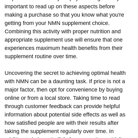
important to read up on these aspects before
making a purchase so that you know what you're
getting from your NMN supplement choice.
Combining this activity with proper nutrition and
appropriate supplement use will ensure that one
experiences maximum health benefits from their
supplement routine over time.
Uncovering the secret to achieving optimal health
with NMN can be a daunting task. If price is not a
major factor, then opt for convenience by buying
online or from a local store. Taking time to read
through customer feedback can provide helpful
information about potential side effects as well as
how satisfied people are with their results after
taking the supplement regularly over time. In