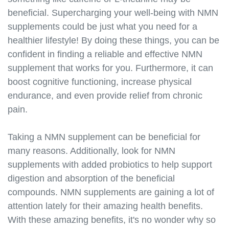
supplements.s3.amazonaws.com/nmn-cycling.html
beneficial. Supercharging your well-being with NMN
https://best-nmn-
supplements.s3.amazonaws.com/nmn-stacks.html
supplements could be just what you need for a
https://best-nmn-
healthier lifestyle! By doing these things, you can be
supplements.s3.amazonaws.com/nmn-and-
confident in finding a reliable and effective NMN
aging.html
supplement that works for you. Furthermore, it can
https://best-nmn-
boost cognitive functioning, increase physical
supplements.s3.amazonaws.com/nmn-and-
endurance, and even provide relief from chronic
longevity.html
pain.
https://best-nmn-
supplements.s3.amazonaws.com/nmn-and-weight-
loss.html
Taking a NMN supplement can be beneficial for
https://best-nmn-
many reasons. Additionally, look for NMN
supplements.s3.amazonaws.com/nmn-and-
supplements with added probiotics to help support
energy.html
digestion and absorption of the beneficial
https://best-nmn-
compounds. NMN supplements are gaining a lot of
supplements.s3.amazonaws.com/nmn-and-brain-
attention lately for their amazing health benefits.
health.html
With these amazing benefits, it's no wonder why so
https://best-nmn-