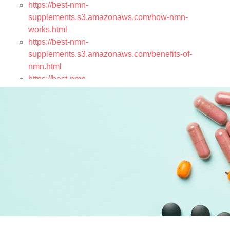
https://best-nmn-
supplements.s3.amazonaws.com/how-nmn-
works.html
https://best-nmn-
supplements.s3.amazonaws.com/benefits-of-
nmn.html
https://best-nmn-
supplements.s3.amazonaws.com/nmn-vs-nad.html
https://best-nmn-
supplements.s3.amazonaws.com/scientific-research-
on-nmn.html
https://best-nmn-
supplements.s3.amazonaws.com/nmn-products.html
https://best-nmn-
supplements.s3.amazonaws.com/nmn-capsules.html
https://best-nmn-
supplements.s3.amazonaws.com/nmn-powder.html
https://best-nmn-
supplements.s3.amazonaws.com/nmn-sublingual-