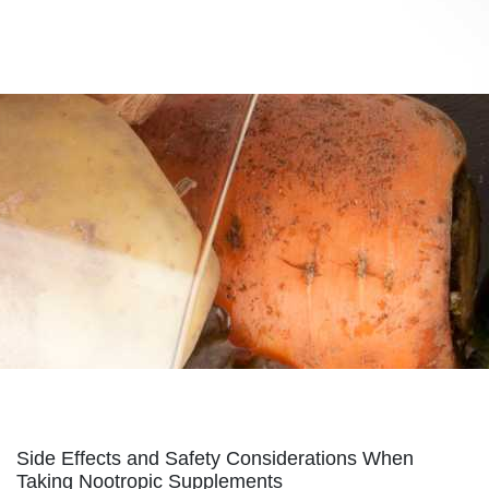
supplements.s3.amazonaws.com/nmn-for-
everyone.html
https://best-nmn-
supplements.s3.amazonaws.com/privacy-policy.html
https://best-nmn-
supplements.s3.amazonaws.com/sitemap.html
https://best-nmn-
supplements.s3.amazonaws.com/sitemap.xml
https://best-nmn-
supplements.s3.amazonaws.com/about-us.html
https://best-nmn-
supplements.s3.amazonaws.com/feed.xml
Side Effects and Safety Considerations When
Taking Nootropic Supplements