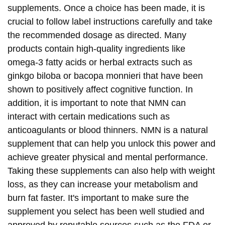
supplements. Once a choice has been made, it is
crucial to follow label instructions carefully and take
the recommended dosage as directed. Many
products contain high-quality ingredients like
omega-3 fatty acids or herbal extracts such as
ginkgo biloba or bacopa monnieri that have been
shown to positively affect cognitive function. In
addition, it is important to note that NMN can
interact with certain medications such as
anticoagulants or blood thinners. NMN is a natural
supplement that can help you unlock this power and
achieve greater physical and mental performance.
Taking these supplements can also help with weight
loss, as they can increase your metabolism and
burn fat faster. It's important to make sure the
supplement you select has been well studied and
approved by reputable sources such as the FDA or