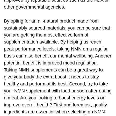
other governmental agencies.
By opting for an all-natural product made from
sustainably sourced materials, you can be sure that
you are getting the most effective form of
supplementation available. By helping us reach
peak performance levels, taking NMN on a regular
basis can also benefit our mental wellbeing. Another
potential benefit is improved mood regulation.
Taking NMN supplements can be a great way to
give your body the extra boost it needs to stay
healthy and perform at its best. Second, try to take
your NMN supplement with food or soon after eating
a meal. Are you looking to boost energy levels or
improve overall health? First and foremost, quality
ingredients are essential when selecting an NMN