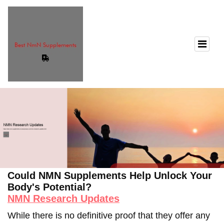
Could NMN Supplements Help Unlock Your
Body's Potential?
NMN Research Updates
While there is no definitive proof that they offer any