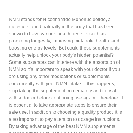
NMN stands for Nicotinamide Mononucleotide, a
molecule found naturally in the body that has been
shown to have various health benefits such as
promoting longevity, improving metabolic health, and
boosting energy levels. But could these supplements
actually help unlock your body's hidden potential?
Some substances can interfere with the absorption of
NMN so it’s important to speak with your doctor if you
are using any other medications or supplements
concurrently with your NMN intake. If this happens,
stop taking the supplement immediately and consult
with a doctor before continuing use again. Therefore, it
is essential to take appropriate steps to ensure their
safe use. In addition to choosing a quality product, it is
also important to pay attention to dosage instructions.
By taking advantage of the best NMN supplements