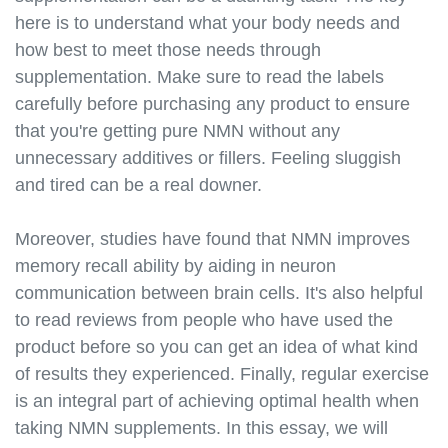
here is to understand what your body needs and
how best to meet those needs through
supplementation. Make sure to read the labels
carefully before purchasing any product to ensure
that you're getting pure NMN without any
unnecessary additives or fillers. Feeling sluggish
and tired can be a real downer.
Moreover, studies have found that NMN improves
memory recall ability by aiding in neuron
communication between brain cells. It's also helpful
to read reviews from people who have used the
product before so you can get an idea of what kind
of results they experienced. Finally, regular exercise
is an integral part of achieving optimal health when
taking NMN supplements. In this essay, we will