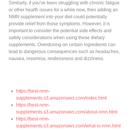
Similarly, if you've been struggling with chronic fatigue
or other health issues for a while now, then adding an
NMN supplement into your diet could potentially
provide relief from those symptoms. However, it is
important to consider the potential side effects and
safety considerations when using these dietary
supplements. Overdosing on certain ingredients can
lead to dangerous consequences such as headaches,
nausea, insomnia, restlessness and dizziness.
https://best-nmn-
supplements.s3.amazonaws.com/index.html
https://best-nmn-
supplements.s3.amazonaws.com/about-nmn.html
https://best-nmn-
supplements.s3.amazonaws.com/what-is-nmn.html