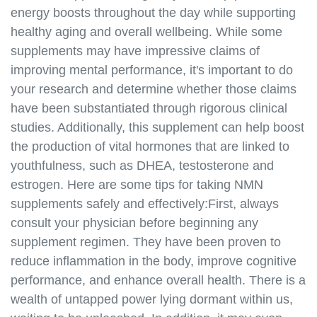
energy boosts throughout the day while supporting
healthy aging and overall wellbeing. While some
supplements may have impressive claims of
improving mental performance, it's important to do
your research and determine whether those claims
have been substantiated through rigorous clinical
studies. Additionally, this supplement can help boost
the production of vital hormones that are linked to
youthfulness, such as DHEA, testosterone and
estrogen. Here are some tips for taking NMN
supplements safely and effectively:First, always
consult your physician before beginning any
supplement regimen. They have been proven to
reduce inflammation in the body, improve cognitive
performance, and enhance overall health. There is a
wealth of untapped power lying dormant within us,