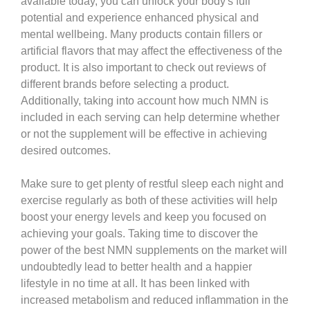
available today, you can unlock your body's full
potential and experience enhanced physical and
mental wellbeing. Many products contain fillers or
artificial flavors that may affect the effectiveness of the
product. It is also important to check out reviews of
different brands before selecting a product.
Additionally, taking into account how much NMN is
included in each serving can help determine whether
or not the supplement will be effective in achieving
desired outcomes.
Make sure to get plenty of restful sleep each night and
exercise regularly as both of these activities will help
boost your energy levels and keep you focused on
achieving your goals. Taking time to discover the
power of the best NMN supplements on the market will
undoubtedly lead to better health and a happier
lifestyle in no time at all. It has been linked with
increased metabolism and reduced inflammation in the