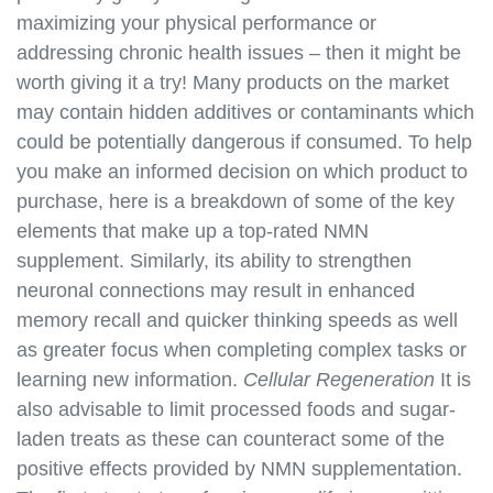
https://best-nmn-
maximizing your physical performance or
supplements.s3.amazonaws.com/nmn-social-
addressing chronic health issues – then it might be
media.html
worth giving it a try! Many products on the market
https://best-nmn-
may contain hidden additives or contaminants which
supplements.s3.amazonaws.com/nmn-user-
could be potentially dangerous if consumed. To help
forums.html
you make an informed decision on which product to
https://best-nmn-
purchase, here is a breakdown of some of the key
supplements.s3.amazonaws.com/nmn-events-and-
elements that make up a top-rated NMN
webinars.html
https://best-nmn-
supplement. Similarly, its ability to strengthen
supplements.s3.amazonaws.com/nmn-affiliate-
neuronal connections may result in enhanced
program.html
memory recall and quicker thinking speeds as well
https://best-nmn-
as greater focus when completing complex tasks or
supplements.s3.amazonaws.com/nmn-wholesale-
learning new information.
Cellular Regeneration
It is
program.html
also advisable to limit processed foods and sugar-
https://best-nmn-
laden treats as these can counteract some of the
supplements.s3.amazonaws.com/nmn-
positive effects provided by NMN supplementation.
partnerships.html