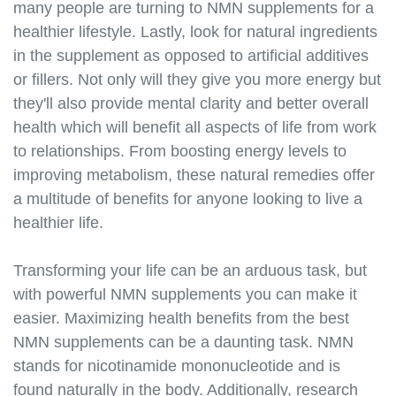
many people are turning to NMN supplements for a
supplements.s3.amazonaws.com/nmn-and-heart-
health.html
healthier lifestyle. Lastly, look for natural ingredients
https://best-nmn-
in the supplement as opposed to artificial additives
supplements.s3.amazonaws.com/nmn-and-
or fillers. Not only will they give you more energy but
metabolism.html
they'll also provide mental clarity and better overall
https://best-nmn-
health which will benefit all aspects of life from work
supplements.s3.amazonaws.com/nmn-and-
to relationships. From boosting energy levels to
exercise.html
improving metabolism, these natural remedies offer
https://best-nmn-
a multitude of benefits for anyone looking to live a
supplements.s3.amazonaws.com/nmn-and-skin-
health.html
healthier life.
https://best-nmn-
supplements.s3.amazonaws.com/nmn-and-hair-
Transforming your life can be an arduous task, but
health.html
with powerful NMN supplements you can make it
https://best-nmn-
easier. Maximizing health benefits from the best
supplements.s3.amazonaws.com/nmn-and-eye-
NMN supplements can be a daunting task. NMN
health.html
stands for nicotinamide mononucleotide and is
https://best-nmn-
found naturally in the body. Additionally, research
supplements.s3.amazonaws.com/nmn-and-immune-