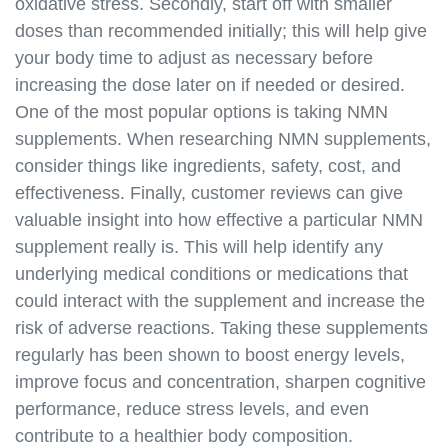
autoimmune-diseases.html
oxidative stress. Secondly, start off with smaller
https://best-nmn-
doses than recommended initially; this will help give
supplements.s3.amazonaws.com/nmn-and-
your body time to adjust as necessary before
inflammation.html
increasing the dose later on if needed or desired.
https://best-nmn-
One of the most popular options is taking NMN
supplements.s3.amazonaws.com/nmn-and-dna-
supplements. When researching NMN supplements,
repair.html
consider things like ingredients, safety, cost, and
https://best-nmn-
effectiveness. Finally, customer reviews can give
supplements.s3.amazonaws.com/nmn-and-
sirtuins.html
valuable insight into how effective a particular NMN
https://best-nmn-
supplement really is. This will help identify any
supplements.s3.amazonaws.com/where-to-buy-
underlying medical conditions or medications that
nmn.html
could interact with the supplement and increase the
https://best-nmn-
risk of adverse reactions. Taking these supplements
supplements.s3.amazonaws.com/nmn-brands.html
regularly has been shown to boost energy levels,
https://best-nmn-
improve focus and concentration, sharpen cognitive
supplements.s3.amazonaws.com/nmn-reviews.html
performance, reduce stress levels, and even
https://best-nmn-
supplements.s3.amazonaws.com/nmn-for-sale.html
contribute to a healthier body composition.